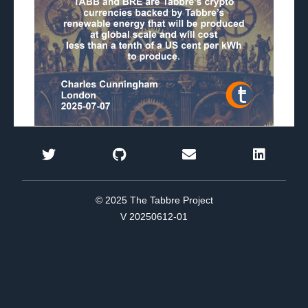
© 2025 The Tabbre Project
V 20250612-01